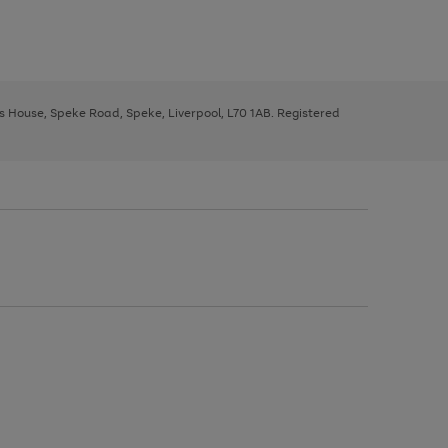
ys House, Speke Road, Speke, Liverpool, L70 1AB. Registered