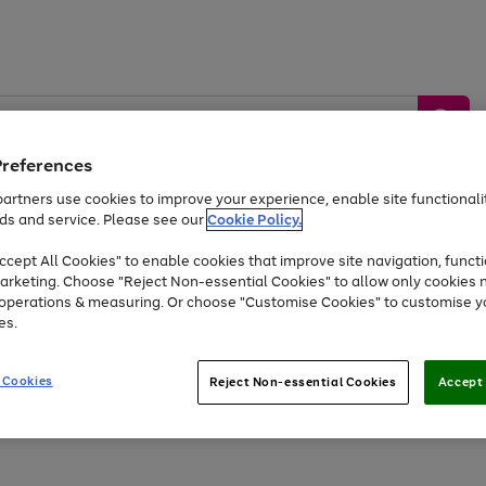
Preferences
artners use cookies to improve your experience, enable site functionalit
ds and service. Please see our
Cookie Policy.
by &
Sports &
Home &
Tec
Toys
Appliances
cept All Cookies" to enable cookies that improve site navigation, functi
Kids
Travel
Garden
Gam
arketing. Choose "Reject Non-essential Cookies" to allow only cookies 
e operations & measuring. Or choose "Customise Cookies" to customise y
Free
returns
Shop the
brands you 
es.
At least 20% off selected Fashion and Sportswear
 Cookies
Reject Non-essential Cookies
Accept 