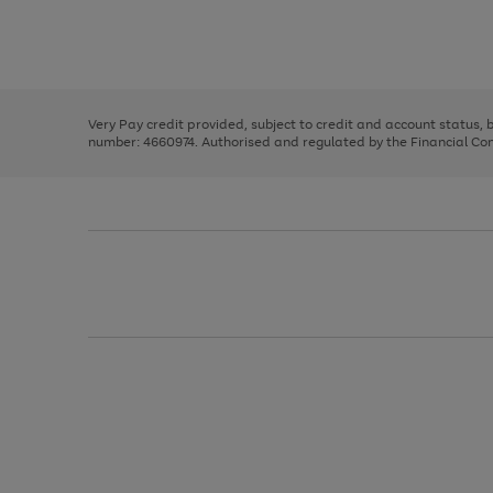
right
of
and
3
2
2
Use
Page
left
the
1
arrows
right
of
to
and
3
2
2
scroll
left
through
Very Pay credit provided, subject to credit and account status,
arrows
the
number: 4660974. Authorised and regulated by the Financial Cond
to
image
scroll
carousel
through
the
image
carousel