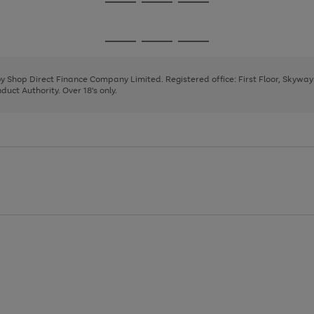
Go
Go
Go
to
to
to
page
page
page
Go
Go
Go
1
2
3
to
to
to
page
page
page
 by Shop Direct Finance Company Limited. Registered office: First Floor, Skywa
1
2
3
uct Authority. Over 18's only.