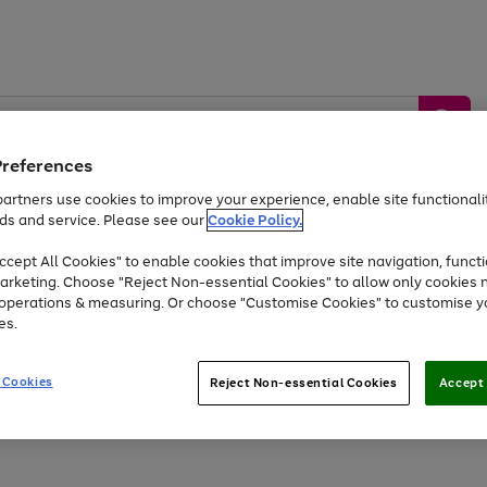
Preferences
artners use cookies to improve your experience, enable site functionalit
ds and service. Please see our
Cookie Policy.
by &
Sports &
Home &
Tec
Toys
Appliances
cept All Cookies" to enable cookies that improve site navigation, functi
Kids
Travel
Garden
Gam
arketing. Choose "Reject Non-essential Cookies" to allow only cookies 
e operations & measuring. Or choose "Customise Cookies" to customise y
Free
returns
Shop the
brands you 
es.
At least 20% off selected Fashion and Sportswear
 Cookies
Reject Non-essential Cookies
Accept 