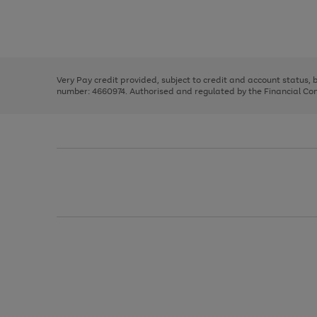
right
of
and
3
2
2
Use
Page
left
the
1
arrows
right
of
to
and
3
2
2
scroll
left
through
Very Pay credit provided, subject to credit and account status,
arrows
the
number: 4660974. Authorised and regulated by the Financial Cond
to
image
scroll
carousel
through
the
image
carousel