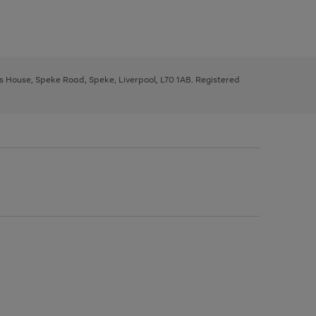
ys House, Speke Road, Speke, Liverpool, L70 1AB. Registered