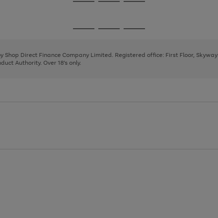
Go
Go
Go
to
to
to
page
page
page
Go
Go
Go
1
2
3
to
to
to
page
page
page
 by Shop Direct Finance Company Limited. Registered office: First Floor, Skywa
1
2
3
uct Authority. Over 18's only.