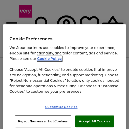
Cookie Preferences
We & our partners use cookies to improve your experience,
Menu
Search
Account
Saved
Basket
enable site functionality, and tailor content, ads and service.
Please see our
Cookie Policy.
Use
Page
Choose "Accept All Cookies" to enable cookies that improve
the
1
At least 20% off selected Fashion and Sportswear
site navigation, functionality, and support marketing. Choose
right
of
and
4
2
1
"Reject Non-essential Cookies" to allow only cookies needed
left
for basic site operations & measuring. Or choose "Customise
arrows
Cookies" to customise your preferences.
to
scroll
Use
Page
through
Customise Cookies
the
1
the
Go
Go
Go
right
of
image
and
3
2
2
carousel
to
to
to
Use
Page
left
Reject Non-essential Cookies
Accept All Cookies
the
1
page
page
page
arrows
Go
Go
Go
right
of
1
2
3