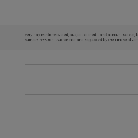
right
of
and
3
2
2
Use
Page
left
the
1
arrows
right
of
to
and
3
2
2
scroll
left
through
Very Pay credit provided, subject to credit and account status,
arrows
the
number: 4660974. Authorised and regulated by the Financial Cond
to
image
scroll
carousel
through
the
image
carousel