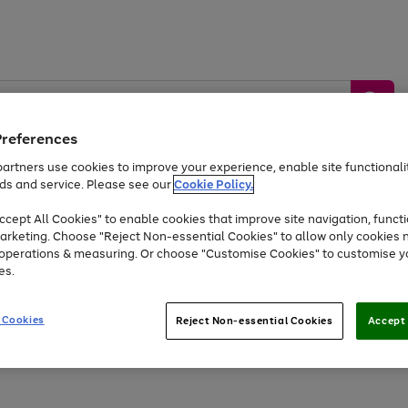
Preferences
artners use cookies to improve your experience, enable site functionalit
ds and service. Please see our
Cookie Policy.
by &
Sports &
Home &
Tec
Toys
Appliances
cept All Cookies" to enable cookies that improve site navigation, functi
Kids
Travel
Garden
Gam
arketing. Choose "Reject Non-essential Cookies" to allow only cookies 
e operations & measuring. Or choose "Customise Cookies" to customise y
Free
returns
Shop the
brands you 
es.
At least 20% off selected Fashion and Sportswear
 Cookies
Reject Non-essential Cookies
Accept 