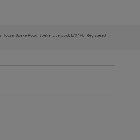
ys House, Speke Road, Speke, Liverpool, L70 1AB. Registered