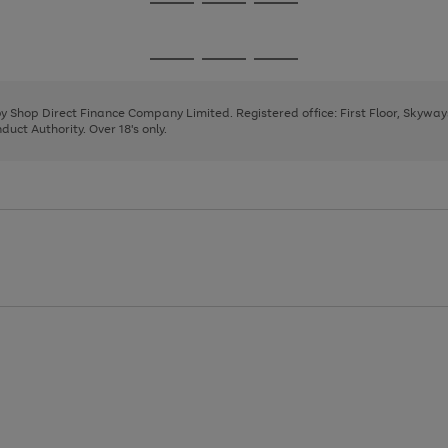
Go
Go
Go
to
to
to
page
page
page
Go
Go
Go
1
2
3
to
to
to
page
page
page
 by Shop Direct Finance Company Limited. Registered office: First Floor, Skywa
1
2
3
uct Authority. Over 18's only.