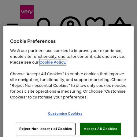
Cookie Preferences
We & our partners use cookies to improve your experience,
Menu
Search
Account
Saved
Basket
enable site functionality, and tailor content, ads and service.
Please see our
Cookie Policy.
Use
Page
Choose "Accept All Cookies" to enable cookies that improve
the
1
At least 20% off selected Fashion and Sportswear
site navigation, functionality, and support marketing. Choose
right
of
and
4
2
1
"Reject Non-essential Cookies" to allow only cookies needed
left
for basic site operations & measuring. Or choose "Customise
arrows
Cookies" to customise your preferences.
to
scroll
Use
Page
through
Customise Cookies
the
1
the
Go
Go
Go
right
of
image
and
3
2
2
carousel
to
to
to
Use
Page
left
Reject Non-essential Cookies
Accept All Cookies
the
1
page
page
page
arrows
Go
Go
Go
right
of
1
2
3