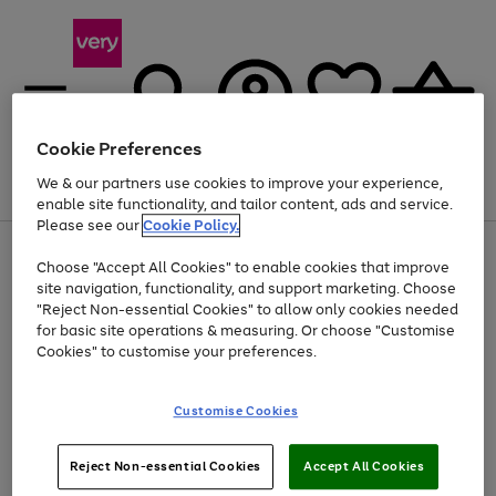
Cookie Preferences
We & our partners use cookies to improve your experience,
Menu
Search
Account
Saved
Basket
enable site functionality, and tailor content, ads and service.
Please see our
Cookie Policy.
Use
Page
Choose "Accept All Cookies" to enable cookies that improve
the
1
At least 20% off selected Fashion and Sportswear
site navigation, functionality, and support marketing. Choose
right
of
and
4
2
1
"Reject Non-essential Cookies" to allow only cookies needed
left
for basic site operations & measuring. Or choose "Customise
arrows
Cookies" to customise your preferences.
to
scroll
Use
Page
through
Customise Cookies
the
1
the
Go
Go
Go
right
of
image
and
3
2
2
carousel
to
to
to
Use
Page
left
Reject Non-essential Cookies
Accept All Cookies
the
1
page
page
page
arrows
Go
Go
Go
right
of
1
2
3