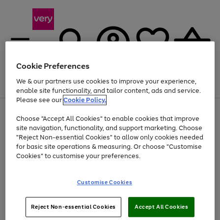
Cookie Preferences
We & our partners use cookies to improve your experience,
Menu
Search
Account
Saved
Basket
enable site functionality, and tailor content, ads and service.
Please see our
Cookie Policy.
Use
Page
Choose "Accept All Cookies" to enable cookies that improve
the
1
Up to 40% off selected Fashion and Sportswear
site navigation, functionality, and support marketing. Choose
right
of
and
4
2
1
"Reject Non-essential Cookies" to allow only cookies needed
left
for basic site operations & measuring. Or choose "Customise
arrows
Cookies" to customise your preferences.
to
scroll
Use
Page
through
Customise Cookies
the
1
the
Go
Go
Go
right
of
image
and
3
2
2
carousel
to
to
to
Use
Page
left
Reject Non-essential Cookies
Accept All Cookies
the
1
page
page
page
arrows
Go
Go
Go
right
of
1
2
3