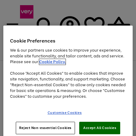
Cookie Preferences
We & our partners use cookies to improve your experience,
Menu
Search
Account
Saved
Basket
enable site functionality, and tailor content, ads and service.
Please see our
Cookie Policy.
Use
Page
Choose "Accept All Cookies" to enable cookies that improve
the
1
At least 20% off selected Fashion and Sportswear
site navigation, functionality, and support marketing. Choose
right
of
and
4
2
1
"Reject Non-essential Cookies" to allow only cookies needed
Use
Page
left
for basic site operations & measuring. Or choose "Customise
the
1
arrows
Cookies" to customise your preferences.
Go
right
of
to
and
1
1
1
scroll
to
left
through
page
Customise Cookies
arrows
the
1
to
image
scroll
carousel
Use
Page
through
Reject Non-essential Cookies
Accept All Cookies
the
1
the
Go
Go
Go
right
of