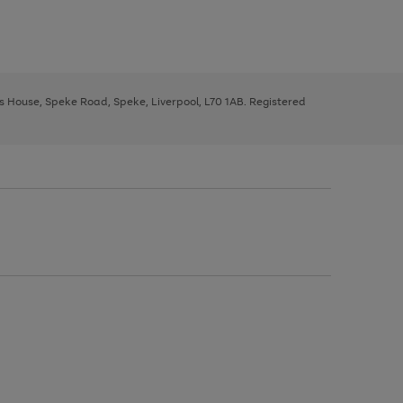
ys House, Speke Road, Speke, Liverpool, L70 1AB. Registered