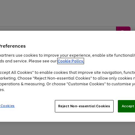
Preferences
artners use cookies to improve your experience, enable site functionalit
ds and service. Please see our
Cookie Policy.
by &
Sports &
Home &
Tec
Toys
Appliances
cept All Cookies" to enable cookies that improve site navigation, functi
Kids
Travel
Garden
Gam
arketing. Choose "Reject Non-essential Cookies" to allow only cookies 
e operations & measuring. Or choose "Customise Cookies" to customise y
Free
returns
Shop the
brands you 
es.
Up to 40% off selected Fashion and Sportswear
 Cookies
Reject Non-essential Cookies
Accept 