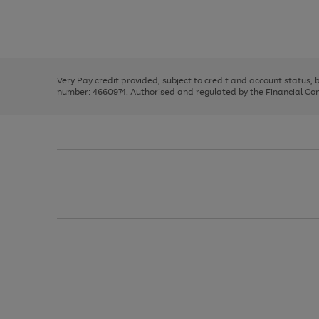
right
of
and
3
2
2
Use
Page
left
the
1
arrows
right
of
to
and
3
2
2
scroll
left
through
Very Pay credit provided, subject to credit and account status,
arrows
the
number: 4660974. Authorised and regulated by the Financial Cond
to
image
scroll
carousel
through
the
image
carousel