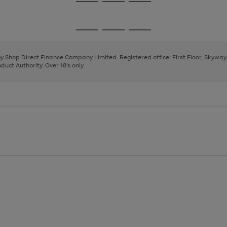
Go
Go
Go
to
to
to
page
page
page
Go
Go
Go
1
2
3
to
to
to
page
page
page
 by Shop Direct Finance Company Limited. Registered office: First Floor, Skywa
1
2
3
uct Authority. Over 18's only.