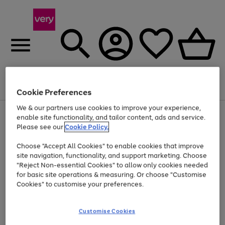
Menu
Search
Account
Saved
Basket
Cookie Preferences
We & our partners use cookies to improve your experience,
Use
Page
enable site functionality, and tailor content, ads and service.
the
1
Please see our
Cookie Policy.
At least 20% off selected Fashion and Sportswear
right
of
and
4
2
1
Choose "Accept All Cookies" to enable cookies that improve
left
site navigation, functionality, and support marketing. Choose
arrows
to
"Reject Non-essential Cookies" to allow only cookies needed
scroll
for basic site operations & measuring. Or choose "Customise
through
Cookies" to customise your preferences.
the
image
carousel
Customise Cookies