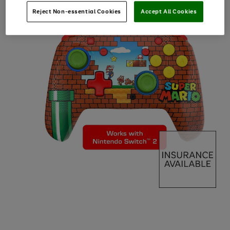
Reject Non-essential Cookies
Accept All Cookies