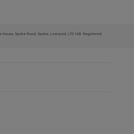
ys House, Speke Road, Speke, Liverpool, L70 1AB. Registered