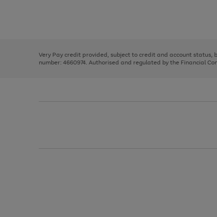
right
of
and
3
2
2
Use
Page
left
the
1
arrows
right
of
to
and
3
2
2
scroll
left
through
Very Pay credit provided, subject to credit and account status,
arrows
the
number: 4660974. Authorised and regulated by the Financial Cond
to
image
scroll
carousel
through
the
image
carousel