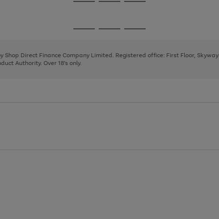
Go
Go
Go
to
to
to
page
page
page
Go
Go
Go
1
2
3
to
to
to
page
page
page
 by Shop Direct Finance Company Limited. Registered office: First Floor, Skywa
1
2
3
uct Authority. Over 18's only.