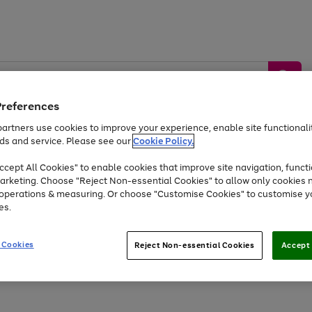
Preferences
artners use cookies to improve your experience, enable site functionalit
ds and service. Please see our
Cookie Policy.
by &
Sports &
Home &
Tec
Toys
Appliances
cept All Cookies" to enable cookies that improve site navigation, functi
Kids
Travel
Garden
Gam
arketing. Choose "Reject Non-essential Cookies" to allow only cookies 
e operations & measuring. Or choose "Customise Cookies" to customise y
Free
returns
Shop the
brands you 
es.
Up to 40% off selected Fashion and Sportswear
 Cookies
Reject Non-essential Cookies
Accept 