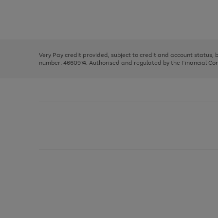
right
of
and
3
2
2
Use
Page
left
the
1
arrows
right
of
to
and
3
2
2
scroll
left
through
Very Pay credit provided, subject to credit and account status,
arrows
the
number: 4660974. Authorised and regulated by the Financial Cond
to
image
scroll
carousel
through
the
image
carousel