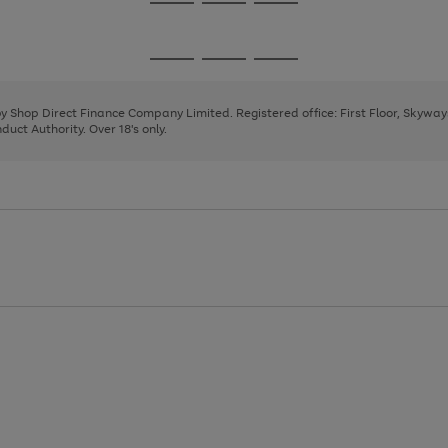
Go
Go
Go
to
to
to
page
page
page
Go
Go
Go
1
2
3
to
to
to
page
page
page
 by Shop Direct Finance Company Limited. Registered office: First Floor, Skywa
1
2
3
uct Authority. Over 18's only.