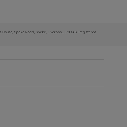
ys House, Speke Road, Speke, Liverpool, L70 1AB. Registered