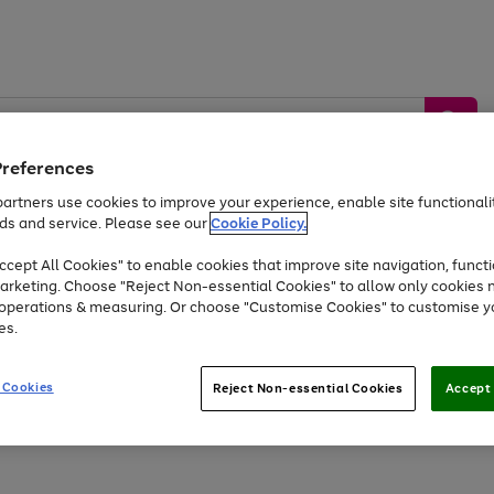
Preferences
artners use cookies to improve your experience, enable site functionalit
ds and service. Please see our
Cookie Policy.
by &
Sports &
Home &
Tec
Toys
Appliances
cept All Cookies" to enable cookies that improve site navigation, functi
Kids
Travel
Garden
Gam
arketing. Choose "Reject Non-essential Cookies" to allow only cookies 
e operations & measuring. Or choose "Customise Cookies" to customise y
Free
returns
Shop the
brands you 
es.
At least 20% off selected Fashion and Sportswear
 Cookies
Reject Non-essential Cookies
Accept 