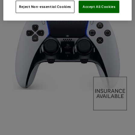
Reject Non-essential Cookies
Accept All Cookies