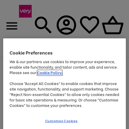
Menu
Search
Account
Saved
Basket
Cookie Preferences
We & our partners use cookies to improve your experience,
Use
Page
enable site functionality, and tailor content, ads and service.
the
1
Please see our
Cookie Policy.
At least 20% off selected Fashion and Sportswear
right
of
and
4
2
1
Choose "Accept All Cookies" to enable cookies that improve
left
site navigation, functionality, and support marketing. Choose
arrows
to
"Reject Non-essential Cookies" to allow only cookies needed
scroll
for basic site operations & measuring. Or choose "Customise
through
Cookies" to customise your preferences.
the
image
carousel
Customise Cookies