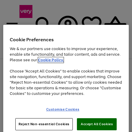
Cookie Preferences
We & our partners use cookies to improve your experience,
Menu
Search
Account
Saved
Basket
enable site functionality, and tailor content, ads and service.
Please see our
Cookie Policy.
Use
Page
Choose "Accept All Cookies" to enable cookies that improve
the
1
At least 20% off selected Fashion and Sportswear
site navigation, functionality, and support marketing. Choose
right
of
and
4
2
1
"Reject Non-essential Cookies" to allow only cookies needed
left
for basic site operations & measuring. Or choose "Customise
arrows
Cookies" to customise your preferences.
to
scroll
Use
Page
through
Customise Cookies
the
1
the
Go
Go
Go
right
of
image
and
3
2
2
carousel
to
to
to
Use
Page
left
Reject Non-essential Cookies
Accept All Cookies
the
1
page
page
page
arrows
Go
Go
Go
right
of
1
2
3