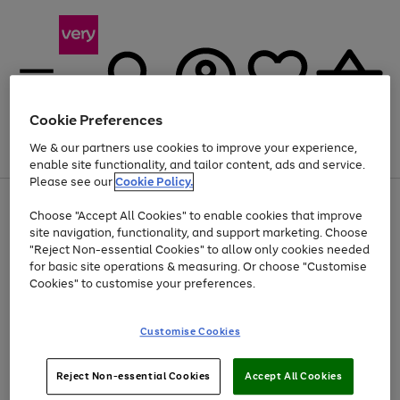
Cookie Preferences
We & our partners use cookies to improve your experience,
Menu
Search
Account
Saved
Basket
enable site functionality, and tailor content, ads and service.
Please see our
Cookie Policy.
Use
Page
Choose "Accept All Cookies" to enable cookies that improve
the
1
Up to 40% off selected Fashion and Sportswear
site navigation, functionality, and support marketing. Choose
right
of
and
4
2
1
"Reject Non-essential Cookies" to allow only cookies needed
left
for basic site operations & measuring. Or choose "Customise
arrows
Cookies" to customise your preferences.
to
scroll
Use
Page
through
Customise Cookies
the
1
the
Go
Go
Go
right
of
image
and
3
2
2
carousel
to
to
to
Use
Page
left
Reject Non-essential Cookies
Accept All Cookies
the
1
page
page
page
arrows
Go
Go
Go
right
of
1
2
3