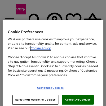
Cookie Preferences
We & our partners use cookies to improve your experience,
Menu
Search
Account
Saved
Basket
enable site functionality, and tailor content, ads and service.
Please see our
Cookie Policy.
Use
Page
Choose "Accept All Cookies" to enable cookies that improve
the
1
Up to 40% off selected Fashion and Sportswear
site navigation, functionality, and support marketing. Choose
right
of
and
4
2
1
"Reject Non-essential Cookies" to allow only cookies needed
left
for basic site operations & measuring. Or choose "Customise
arrows
Cookies" to customise your preferences.
to
scroll
Use
Page
through
Customise Cookies
the
1
the
Go
Go
Go
right
of
image
and
3
2
2
carousel
to
to
to
Use
Page
left
Reject Non-essential Cookies
Accept All Cookies
the
1
page
page
page
arrows
Go
Go
Go
right
of
1
2
3