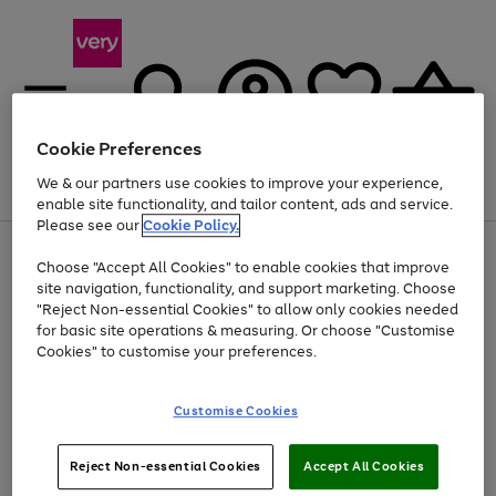
Cookie Preferences
We & our partners use cookies to improve your experience,
Menu
Search
Account
Saved
Basket
enable site functionality, and tailor content, ads and service.
Please see our
Cookie Policy.
Use
Page
Choose "Accept All Cookies" to enable cookies that improve
the
1
At least 20% off selected Fashion and Sportswear
site navigation, functionality, and support marketing. Choose
right
of
and
4
2
1
"Reject Non-essential Cookies" to allow only cookies needed
left
for basic site operations & measuring. Or choose "Customise
arrows
Cookies" to customise your preferences.
to
scroll
Use
Page
through
Customise Cookies
the
1
the
Go
Go
Go
right
of
image
and
3
2
2
carousel
to
to
to
Use
Page
left
Reject Non-essential Cookies
Accept All Cookies
the
1
page
page
page
arrows
Go
Go
Go
right
of
1
2
3