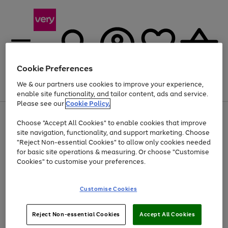
Cookie Preferences
We & our partners use cookies to improve your experience,
Menu
Search
Account
Saved
Basket
enable site functionality, and tailor content, ads and service.
Please see our
Cookie Policy.
Use
Page
Choose "Accept All Cookies" to enable cookies that improve
the
1
Up to 40% off selected Fashion and Sportswear
site navigation, functionality, and support marketing. Choose
right
of
and
4
2
1
"Reject Non-essential Cookies" to allow only cookies needed
left
for basic site operations & measuring. Or choose "Customise
arrows
Cookies" to customise your preferences.
to
scroll
Use
Page
through
Customise Cookies
the
1
the
Go
Go
Go
right
of
image
and
3
2
2
carousel
to
to
to
Use
Page
left
Reject Non-essential Cookies
Accept All Cookies
the
1
page
page
page
arrows
Go
Go
Go
right
of
1
2
3