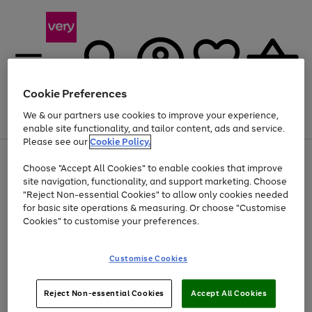
Cookie Preferences
We & our partners use cookies to improve your experience,
Menu
Search
Account
Saved
Basket
enable site functionality, and tailor content, ads and service.
Please see our
Cookie Policy.
Use
Page
Choose "Accept All Cookies" to enable cookies that improve
the
1
At least 20% off selected Fashion and Sportswear
site navigation, functionality, and support marketing. Choose
right
of
and
4
2
1
"Reject Non-essential Cookies" to allow only cookies needed
left
for basic site operations & measuring. Or choose "Customise
arrows
Cookies" to customise your preferences.
to
scroll
Use
Page
through
Customise Cookies
the
1
the
Go
Go
Go
right
of
image
and
3
2
2
carousel
to
to
to
Use
Page
left
Reject Non-essential Cookies
Accept All Cookies
the
1
page
page
page
arrows
Go
Go
Go
right
of
1
2
3