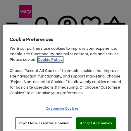
Cookie Preferences
We & our partners use cookies to improve your experience,
Menu
Search
Account
Saved
Basket
enable site functionality, and tailor content, ads and service.
Please see our
Cookie Policy.
Use
Page
Choose "Accept All Cookies" to enable cookies that improve
the
1
Up to 40% off selected Fashion and Sportswear
site navigation, functionality, and support marketing. Choose
right
of
and
4
2
1
"Reject Non-essential Cookies" to allow only cookies needed
left
for basic site operations & measuring. Or choose "Customise
arrows
Cookies" to customise your preferences.
to
scroll
Use
Page
through
Customise Cookies
the
1
the
Go
Go
Go
right
of
image
and
3
2
2
carousel
to
to
to
Use
Page
left
Reject Non-essential Cookies
Accept All Cookies
the
1
page
page
page
arrows
Go
Go
Go
right
of
1
2
3