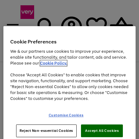
Cookie Preferences
We & our partners use cookies to improve your experience,
Menu
Search
Account
Saved
Basket
enable site functionality, and tailor content, ads and service.
Please see our
Cookie Policy.
Use
Page
Choose "Accept All Cookies" to enable cookies that improve
the
1
At least 20% off selected Fashion and Sportswear
site navigation, functionality, and support marketing. Choose
right
of
and
4
2
1
"Reject Non-essential Cookies" to allow only cookies needed
Use
Page
left
for basic site operations & measuring. Or choose "Customise
the
1
arrows
Cookies" to customise your preferences.
Go
right
of
to
and
1
1
1
scroll
to
left
through
page
Customise Cookies
arrows
the
1
to
image
scroll
carousel
Use
Page
through
Reject Non-essential Cookies
Accept All Cookies
the
1
the
Go
Go
Go
right
of