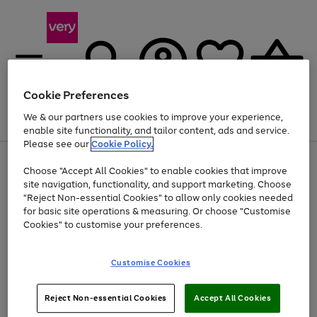
Cookie Preferences
We & our partners use cookies to improve your experience,
Menu
Search
Account
Saved
Basket
enable site functionality, and tailor content, ads and service.
Please see our
Cookie Policy.
Use
Page
Choose "Accept All Cookies" to enable cookies that improve
the
1
Up to 40% off selected Fashion and Sportswear
site navigation, functionality, and support marketing. Choose
right
of
and
4
2
1
"Reject Non-essential Cookies" to allow only cookies needed
Use
Page
left
for basic site operations & measuring. Or choose "Customise
the
1
arrows
Cookies" to customise your preferences.
Go
Go
right
of
to
and
2
2
2
scroll
to
to
left
through
page
page
Customise Cookies
arrows
the
1
2
to
image
scroll
carousel
Use
Page
through
Reject Non-essential Cookies
Accept All Cookies
the
1
the
Go
Go
Go
right
of