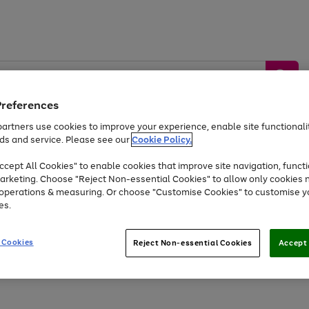
Preferences
artners use cookies to improve your experience, enable site functionalit
ds and service. Please see our
Cookie Policy.
by &
Sports &
Home &
Tec
Toys
Appliances
cept All Cookies" to enable cookies that improve site navigation, functi
Kids
Travel
Garden
Gam
arketing. Choose "Reject Non-essential Cookies" to allow only cookies 
e operations & measuring. Or choose "Customise Cookies" to customise y
Free
returns
Shop the
brands you 
es.
Up to 40% off selected Fashion and Sportswear
 Cookies
Reject Non-essential Cookies
Accept 