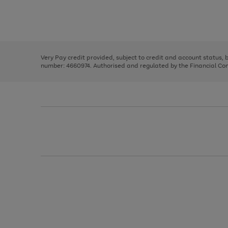
right
of
and
3
2
2
Use
Page
left
the
1
arrows
right
of
to
and
3
2
2
scroll
left
through
Very Pay credit provided, subject to credit and account status,
arrows
the
number: 4660974. Authorised and regulated by the Financial Cond
to
image
scroll
carousel
through
the
image
carousel