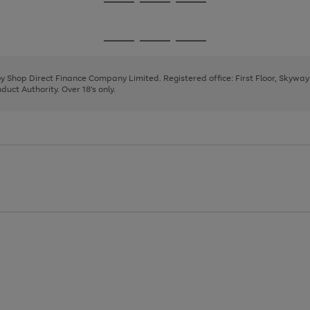
Go
Go
Go
to
to
to
page
page
page
Go
Go
Go
1
2
3
to
to
to
page
page
page
 by Shop Direct Finance Company Limited. Registered office: First Floor, Skywa
1
2
3
uct Authority. Over 18's only.