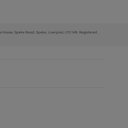
ys House, Speke Road, Speke, Liverpool, L70 1AB. Registered