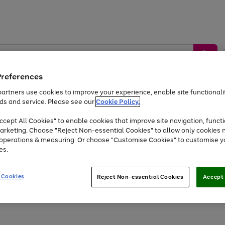
Preferences
artners use cookies to improve your experience, enable site functionalit
ds and service. Please see our
Cookie Policy.
by &
Sports &
Home &
Tec
Toys
Appliances
cept All Cookies" to enable cookies that improve site navigation, functi
Kids
Travel
Garden
Gam
arketing. Choose "Reject Non-essential Cookies" to allow only cookies 
e operations & measuring. Or choose "Customise Cookies" to customise y
Free
returns
Shop the
brands you 
es.
At least 20% off selected Fashion and Sportswear
 Cookies
Reject Non-essential Cookies
Accept 