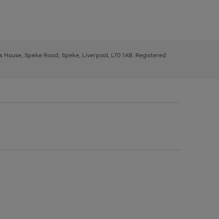
ys House, Speke Road, Speke, Liverpool, L70 1AB. Registered