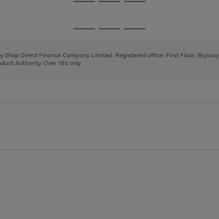
Go
Go
Go
to
to
to
page
page
page
Go
Go
Go
1
2
3
to
to
to
page
page
page
 by Shop Direct Finance Company Limited. Registered office: First Floor, Skywa
1
2
3
uct Authority. Over 18's only.