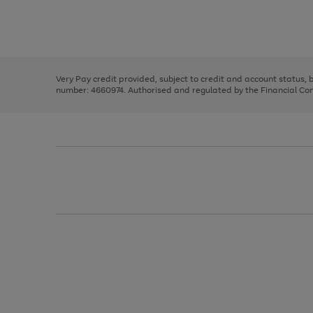
right
of
and
3
2
2
Use
Page
left
the
1
arrows
right
of
to
and
3
2
2
scroll
left
through
Very Pay credit provided, subject to credit and account status,
arrows
the
number: 4660974. Authorised and regulated by the Financial Cond
to
image
scroll
carousel
through
the
image
carousel