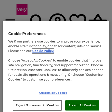
Cookie Preferences
We & our partners use cookies to improve your experience,
Menu
Search
Account
Saved
Basket
enable site functionality, and tailor content, ads and service.
Please see our
Cookie Policy.
Use
Page
Choose "Accept All Cookies" to enable cookies that improve
the
1
Up to 40% off selected Fashion and Sportswear
site navigation, functionality, and support marketing. Choose
right
of
and
4
2
1
"Reject Non-essential Cookies" to allow only cookies needed
left
for basic site operations & measuring. Or choose "Customise
arrows
Cookies" to customise your preferences.
to
scroll
Use
Page
through
Customise Cookies
the
1
the
Go
Go
Go
right
of
image
and
3
2
2
carousel
to
to
to
Use
Page
left
Reject Non-essential Cookies
Accept All Cookies
the
1
page
page
page
arrows
Go
Go
Go
right
of
1
2
3