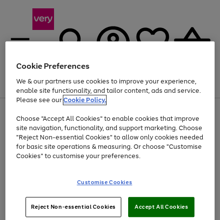
Cookie Preferences
We & our partners use cookies to improve your experience,
Menu
Search
Account
Saved
Basket
enable site functionality, and tailor content, ads and service.
Please see our
Cookie Policy.
Use
Page
Choose "Accept All Cookies" to enable cookies that improve
the
1
Up to 40% off selected Fashion and Sportswear
site navigation, functionality, and support marketing. Choose
right
of
and
4
2
1
"Reject Non-essential Cookies" to allow only cookies needed
left
for basic site operations & measuring. Or choose "Customise
arrows
Cookies" to customise your preferences.
to
scroll
Use
Page
through
Customise Cookies
the
1
the
Go
Go
Go
right
of
image
and
3
2
2
carousel
to
to
to
Use
Page
left
Reject Non-essential Cookies
Accept All Cookies
the
1
page
page
page
arrows
Go
Go
Go
right
of
1
2
3