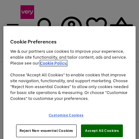
Cookie Preferences
We & our partners use cookies to improve your experience,
Menu
Search
Account
Saved
Basket
enable site functionality, and tailor content, ads and service.
Please see our
Cookie Policy.
Use
Page
Choose "Accept All Cookies" to enable cookies that improve
the
1
At least 20% off selected Fashion and Sportswear
site navigation, functionality, and support marketing. Choose
right
of
and
4
2
1
"Reject Non-essential Cookies" to allow only cookies needed
left
for basic site operations & measuring. Or choose "Customise
arrows
Cookies" to customise your preferences.
to
scroll
Use
Page
through
Customise Cookies
the
1
the
Go
Go
Go
right
of
image
and
3
2
2
carousel
to
to
to
Use
Page
left
Reject Non-essential Cookies
Accept All Cookies
the
1
page
page
page
arrows
Go
Go
Go
right
of
1
2
3