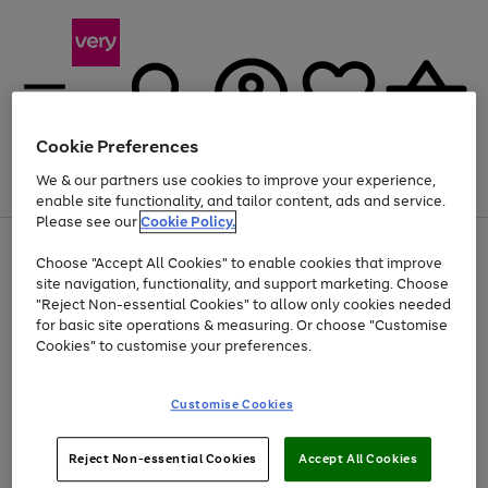
Cookie Preferences
We & our partners use cookies to improve your experience,
Menu
Search
Account
Saved
Basket
enable site functionality, and tailor content, ads and service.
Please see our
Cookie Policy.
Use
Page
Choose "Accept All Cookies" to enable cookies that improve
the
1
Up to 40% off selected Fashion and Sportswear
site navigation, functionality, and support marketing. Choose
right
of
and
4
2
1
"Reject Non-essential Cookies" to allow only cookies needed
left
for basic site operations & measuring. Or choose "Customise
arrows
Cookies" to customise your preferences.
to
scroll
Use
Page
through
Customise Cookies
the
1
the
Go
Go
Go
right
of
image
and
3
2
2
carousel
to
to
to
Use
Page
left
Reject Non-essential Cookies
Accept All Cookies
the
1
page
page
page
arrows
Go
Go
Go
right
of
1
2
3