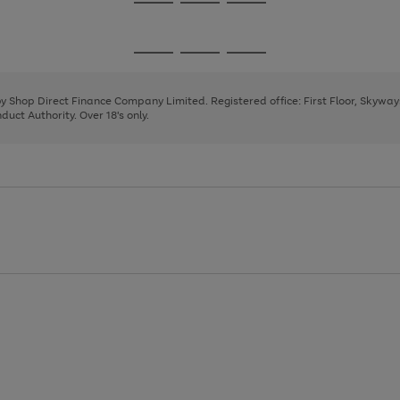
Go
Go
Go
to
to
to
page
page
page
Go
Go
Go
1
2
3
to
to
to
page
page
page
 by Shop Direct Finance Company Limited. Registered office: First Floor, Skywa
1
2
3
uct Authority. Over 18's only.