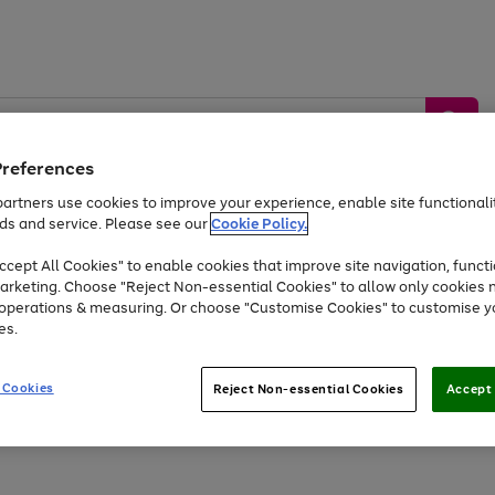
Preferences
artners use cookies to improve your experience, enable site functionalit
ds and service. Please see our
Cookie Policy.
by &
Sports &
Home &
Tec
Toys
Appliances
cept All Cookies" to enable cookies that improve site navigation, functi
Kids
Travel
Garden
Gam
arketing. Choose "Reject Non-essential Cookies" to allow only cookies 
e operations & measuring. Or choose "Customise Cookies" to customise y
Free
returns
Shop the
brands you 
es.
Up to 40% off selected Fashion and Sportswear
 Cookies
Reject Non-essential Cookies
Accept 