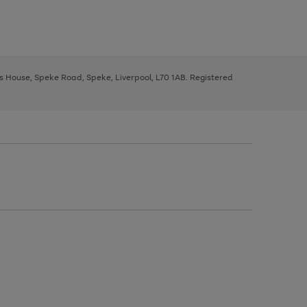
ys House, Speke Road, Speke, Liverpool, L70 1AB. Registered