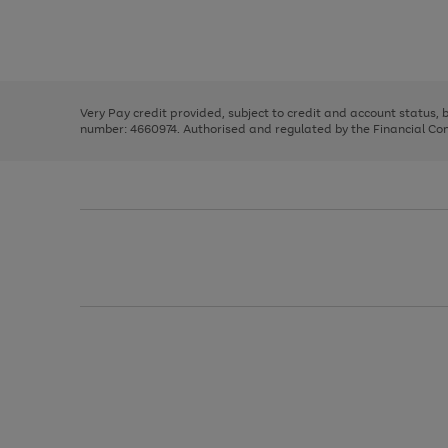
right
of
and
3
2
2
Use
Page
left
the
1
arrows
right
of
to
and
3
2
2
scroll
left
through
Very Pay credit provided, subject to credit and account status,
arrows
the
number: 4660974. Authorised and regulated by the Financial Cond
to
image
scroll
carousel
through
the
image
carousel