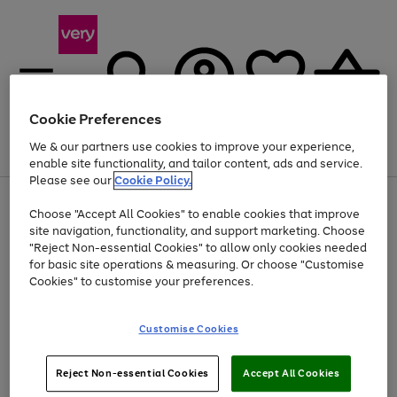
Cookie Preferences
We & our partners use cookies to improve your experience,
Menu
Search
Account
Saved
Basket
enable site functionality, and tailor content, ads and service.
Please see our
Cookie Policy.
Use
Page
Choose "Accept All Cookies" to enable cookies that improve
the
1
At least 20% off selected Fashion and Sportswear
site navigation, functionality, and support marketing. Choose
right
of
and
4
2
1
"Reject Non-essential Cookies" to allow only cookies needed
left
for basic site operations & measuring. Or choose "Customise
arrows
Cookies" to customise your preferences.
to
scroll
Use
Page
through
Customise Cookies
the
1
the
Go
Go
Go
right
of
image
and
3
2
2
carousel
to
to
to
Use
Page
left
Reject Non-essential Cookies
Accept All Cookies
the
1
page
page
page
arrows
Go
Go
Go
right
of
1
2
3