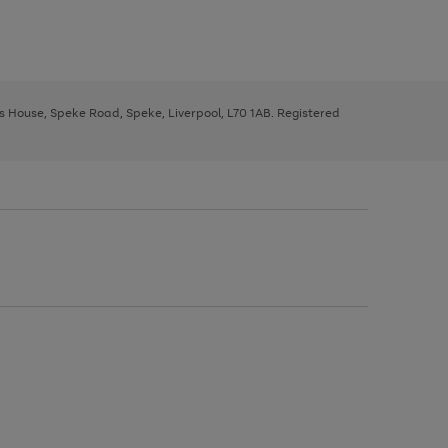
ys House, Speke Road, Speke, Liverpool, L70 1AB. Registered