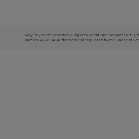
right
of
and
3
2
2
Use
Page
left
the
1
arrows
right
of
to
and
3
2
2
scroll
left
through
Very Pay credit provided, subject to credit and account status,
arrows
the
number: 4660974. Authorised and regulated by the Financial Cond
to
image
scroll
carousel
through
the
image
carousel