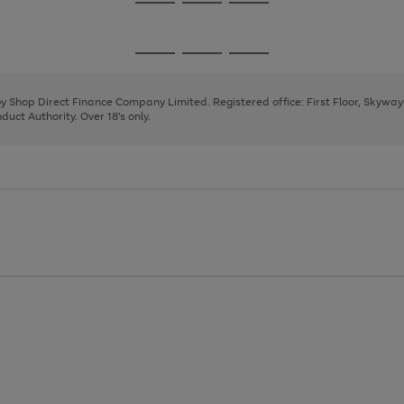
Go
Go
Go
to
to
to
page
page
page
Go
Go
Go
1
2
3
to
to
to
page
page
page
 by Shop Direct Finance Company Limited. Registered office: First Floor, Skywa
1
2
3
uct Authority. Over 18's only.