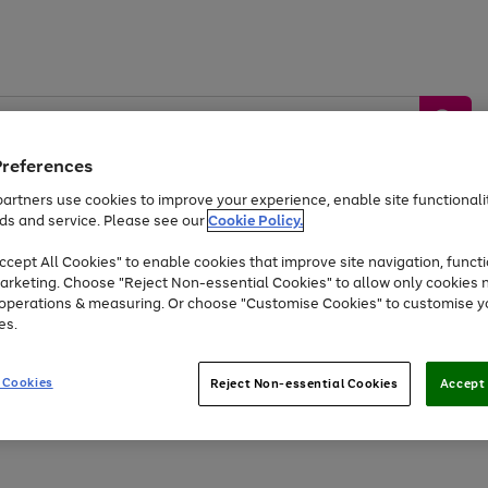
Preferences
artners use cookies to improve your experience, enable site functionalit
ds and service. Please see our
Cookie Policy.
by &
Sports &
Home &
Tec
Toys
Appliances
cept All Cookies" to enable cookies that improve site navigation, functi
Kids
Travel
Garden
Gam
arketing. Choose "Reject Non-essential Cookies" to allow only cookies 
e operations & measuring. Or choose "Customise Cookies" to customise y
Free
returns
Shop the
brands you 
es.
At least 20% off selected Fashion and Sportswear
 Cookies
Reject Non-essential Cookies
Accept 