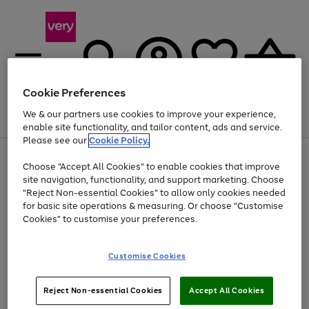
Cookie Preferences
We & our partners use cookies to improve your experience,
Menu
Search
Account
Saved
Basket
enable site functionality, and tailor content, ads and service.
Please see our
Cookie Policy.
Use
Page
Choose "Accept All Cookies" to enable cookies that improve
the
1
At least 20% off selected Fashion and Sportswear
site navigation, functionality, and support marketing. Choose
right
of
and
4
2
1
"Reject Non-essential Cookies" to allow only cookies needed
left
for basic site operations & measuring. Or choose "Customise
arrows
Cookies" to customise your preferences.
to
scroll
Use
Page
through
Customise Cookies
the
1
the
Go
Go
Go
right
of
image
and
3
2
2
carousel
to
to
to
Use
Page
left
Reject Non-essential Cookies
Accept All Cookies
the
1
page
page
page
arrows
Go
Go
Go
right
of
1
2
3