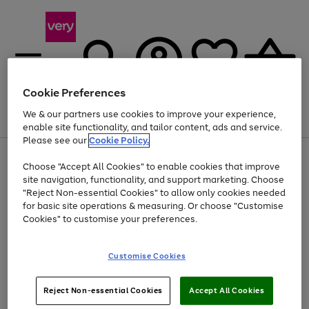
Cookie Preferences
We & our partners use cookies to improve your experience,
Menu
Search
Account
Saved
Basket
enable site functionality, and tailor content, ads and service.
Please see our
Cookie Policy.
Use
Page
Choose "Accept All Cookies" to enable cookies that improve
the
1
At least 20% off selected Fashion and Sportswear
site navigation, functionality, and support marketing. Choose
right
of
and
4
2
1
"Reject Non-essential Cookies" to allow only cookies needed
left
for basic site operations & measuring. Or choose "Customise
arrows
Cookies" to customise your preferences.
to
scroll
Use
Page
through
Customise Cookies
the
1
the
Go
Go
Go
right
of
image
and
3
2
2
carousel
to
to
to
Use
Page
left
Reject Non-essential Cookies
Accept All Cookies
the
1
page
page
page
arrows
Go
Go
Go
right
of
1
2
3