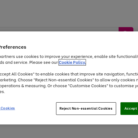
Preferences
artners use cookies to improve your experience, enable site functionalit
ds and service. Please see our
Cookie Policy.
by &
Sports &
Home &
Tec
Toys
Appliances
cept All Cookies" to enable cookies that improve site navigation, functi
Kids
Travel
Garden
Gam
arketing. Choose "Reject Non-essential Cookies" to allow only cookies 
e operations & measuring. Or choose "Customise Cookies" to customise y
Free
returns
Shop the
brands you 
es.
At least 20% off selected Fashion and Sportswear
 Cookies
Reject Non-essential Cookies
Accept 