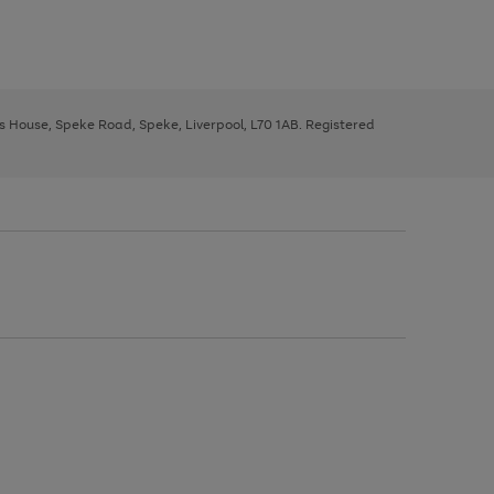
ys House, Speke Road, Speke, Liverpool, L70 1AB. Registered