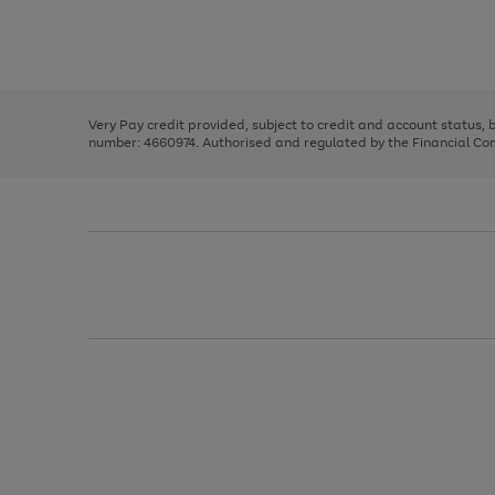
right
of
and
3
2
2
Use
Page
left
the
1
arrows
right
of
to
and
3
2
2
scroll
left
through
Very Pay credit provided, subject to credit and account status,
arrows
the
number: 4660974. Authorised and regulated by the Financial Cond
to
image
scroll
carousel
through
the
image
carousel