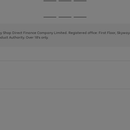
Go
Go
Go
to
to
to
page
page
page
Go
Go
Go
1
2
3
to
to
to
page
page
page
 by Shop Direct Finance Company Limited. Registered office: First Floor, Skywa
1
2
3
uct Authority. Over 18's only.