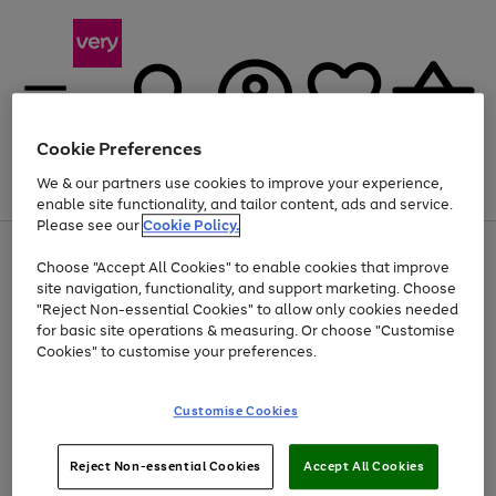
Cookie Preferences
We & our partners use cookies to improve your experience,
Menu
Search
Account
Saved
Basket
enable site functionality, and tailor content, ads and service.
Please see our
Cookie Policy.
Use
Page
Choose "Accept All Cookies" to enable cookies that improve
the
1
At least 20% off selected Fashion and Sportswear
site navigation, functionality, and support marketing. Choose
right
of
and
4
2
1
"Reject Non-essential Cookies" to allow only cookies needed
left
for basic site operations & measuring. Or choose "Customise
arrows
Cookies" to customise your preferences.
to
scroll
Use
Page
through
Customise Cookies
the
1
the
Go
Go
Go
right
of
image
and
3
2
2
carousel
to
to
to
Use
Page
left
Reject Non-essential Cookies
Accept All Cookies
the
1
page
page
page
arrows
Go
Go
Go
right
of
1
2
3