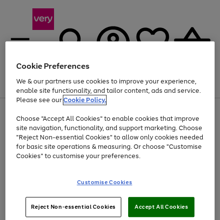
Cookie Preferences
We & our partners use cookies to improve your experience,
Menu
Search
Account
Saved
Basket
enable site functionality, and tailor content, ads and service.
Please see our
Cookie Policy.
Use
Page
Choose "Accept All Cookies" to enable cookies that improve
the
1
Up to 40% off selected Fashion and Sportswear
site navigation, functionality, and support marketing. Choose
right
of
and
4
2
1
"Reject Non-essential Cookies" to allow only cookies needed
left
for basic site operations & measuring. Or choose "Customise
arrows
Cookies" to customise your preferences.
to
scroll
Use
Page
through
Customise Cookies
the
1
the
Go
Go
Go
right
of
image
and
3
2
2
carousel
to
to
to
Use
Page
left
Reject Non-essential Cookies
Accept All Cookies
the
1
page
page
page
arrows
Go
Go
Go
right
of
1
2
3