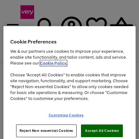
Cookie Preferences
We & our partners use cookies to improve your experience,
Menu
Search
Account
Saved
Basket
enable site functionality, and tailor content, ads and service.
Please see our
Cookie Policy.
Use
Page
Choose "Accept All Cookies" to enable cookies that improve
the
1
Up to 40% off selected Fashion and Sportswear
site navigation, functionality, and support marketing. Choose
right
of
and
4
2
1
"Reject Non-essential Cookies" to allow only cookies needed
left
for basic site operations & measuring. Or choose "Customise
arrows
Cookies" to customise your preferences.
to
scroll
Use
Page
through
Customise Cookies
the
1
the
Go
Go
Go
right
of
image
and
3
2
2
carousel
to
to
to
Use
Page
left
Reject Non-essential Cookies
Accept All Cookies
the
1
page
page
page
arrows
Go
Go
Go
right
of
1
2
3