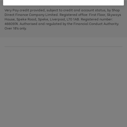
to
and
3
2
2
to
to
to
scroll
left
page
page
page
Very Pay credit provided, subject to credit and account status, by Shop
through
arrows
1
2
3
Direct Finance Company Limited. Registered office: First Floor, Skyways
the
to
House, Speke Road, Speke, Liverpool, L70 1AB. Registered number:
image
scroll
4660974. Authorised and regulated by the Financial Conduct Authority.
carousel
through
Over 18's only.
the
image
carousel