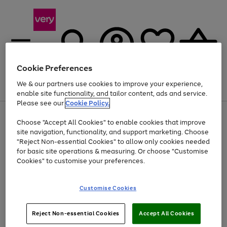
Cookie Preferences
We & our partners use cookies to improve your experience,
Menu
Search
Account
Saved
Basket
enable site functionality, and tailor content, ads and service.
Please see our
Cookie Policy.
Use
Page
Choose "Accept All Cookies" to enable cookies that improve
the
1
At least 20% off selected Fashion and Sportswear
site navigation, functionality, and support marketing. Choose
right
of
and
4
2
1
"Reject Non-essential Cookies" to allow only cookies needed
left
for basic site operations & measuring. Or choose "Customise
arrows
Cookies" to customise your preferences.
to
scroll
Use
Page
through
Customise Cookies
the
1
the
Go
Go
Go
right
of
image
and
3
2
2
carousel
to
to
to
Use
Page
left
Reject Non-essential Cookies
Accept All Cookies
the
1
page
page
page
arrows
Go
Go
Go
right
of
1
2
3