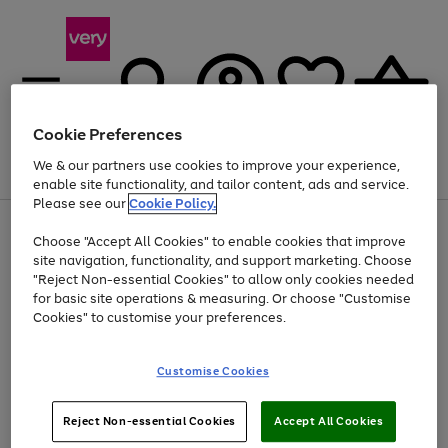
Cookie Preferences
We & our partners use cookies to improve your experience,
Menu
Search
Account
Saved
Basket
enable site functionality, and tailor content, ads and service.
Please see our
Cookie Policy.
Use
Page
Choose "Accept All Cookies" to enable cookies that improve
the
1
Up to 40% off selected Fashion and Sportswear
site navigation, functionality, and support marketing. Choose
right
of
and
4
2
1
"Reject Non-essential Cookies" to allow only cookies needed
left
for basic site operations & measuring. Or choose "Customise
arrows
Cookies" to customise your preferences.
to
scroll
Use
Page
through
Customise Cookies
the
1
the
Go
Go
Go
right
of
image
and
3
2
2
carousel
to
to
to
Use
Page
left
Reject Non-essential Cookies
Accept All Cookies
the
1
page
page
page
arrows
Go
Go
Go
right
of
1
2
3