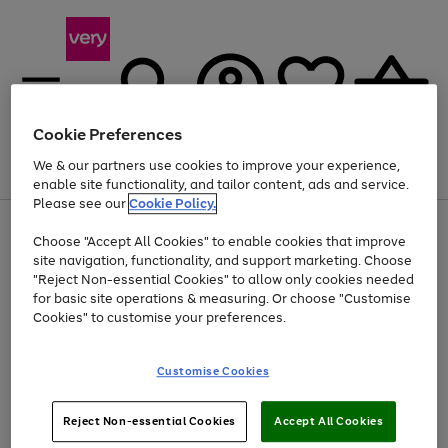
Cookie Preferences
We & our partners use cookies to improve your experience,
Menu
Search
Account
Saved
Basket
enable site functionality, and tailor content, ads and service.
Please see our
Cookie Policy.
Use
Page
Choose "Accept All Cookies" to enable cookies that improve
the
1
At least 20% off selected Fashion and Sportswear
site navigation, functionality, and support marketing. Choose
right
of
and
4
2
1
"Reject Non-essential Cookies" to allow only cookies needed
left
for basic site operations & measuring. Or choose "Customise
arrows
Cookies" to customise your preferences.
to
scroll
Use
Page
through
Customise Cookies
the
1
the
Go
Go
Go
right
of
image
and
3
2
2
carousel
to
to
to
Use
Page
left
Reject Non-essential Cookies
Accept All Cookies
the
1
page
page
page
arrows
Go
Go
Go
right
of
1
2
3