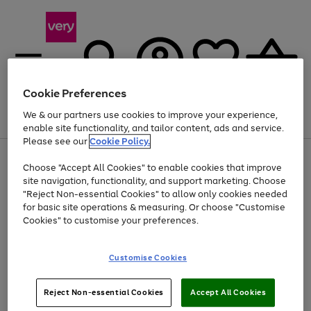
Cookie Preferences
We & our partners use cookies to improve your experience,
Menu
Search
Account
Saved
Basket
enable site functionality, and tailor content, ads and service.
Please see our
Cookie Policy.
Use
Page
Choose "Accept All Cookies" to enable cookies that improve
the
1
At least 20% off selected Fashion and Sportswear
site navigation, functionality, and support marketing. Choose
right
of
and
4
2
1
"Reject Non-essential Cookies" to allow only cookies needed
left
for basic site operations & measuring. Or choose "Customise
arrows
Cookies" to customise your preferences.
to
scroll
Use
Page
through
Customise Cookies
the
1
the
Go
Go
Go
right
of
image
and
3
2
2
carousel
to
to
to
Use
Page
left
Reject Non-essential Cookies
Accept All Cookies
the
1
page
page
page
arrows
Go
Go
Go
right
of
1
2
3