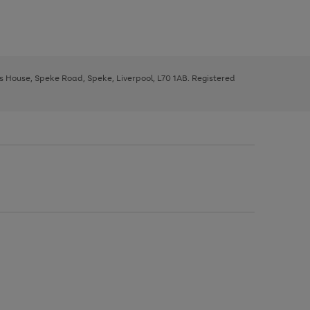
ys House, Speke Road, Speke, Liverpool, L70 1AB. Registered