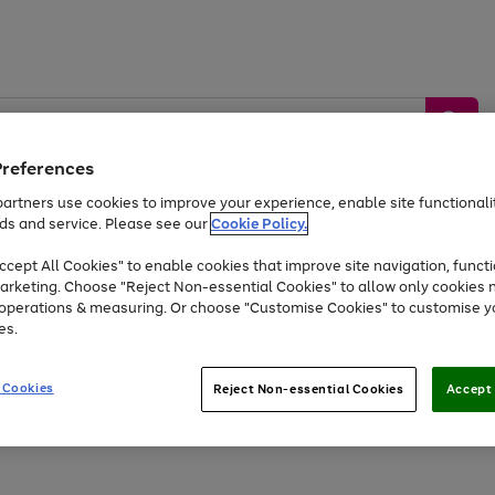
Preferences
artners use cookies to improve your experience, enable site functionalit
ds and service. Please see our
Cookie Policy.
by &
Sports &
Home &
Tec
Toys
Appliances
cept All Cookies" to enable cookies that improve site navigation, functi
Kids
Travel
Garden
Gam
arketing. Choose "Reject Non-essential Cookies" to allow only cookies 
e operations & measuring. Or choose "Customise Cookies" to customise y
Free
returns
Shop the
brands you 
es.
Up to 40% off selected Fashion and Sportswear
 Cookies
Reject Non-essential Cookies
Accept 