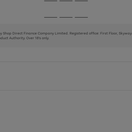
Go
Go
Go
to
to
to
page
page
page
Go
Go
Go
1
2
3
to
to
to
page
page
page
 by Shop Direct Finance Company Limited. Registered office: First Floor, Skywa
1
2
3
uct Authority. Over 18's only.