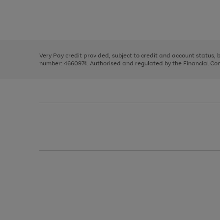
right
of
and
3
2
2
Use
Page
left
the
1
arrows
right
of
to
and
3
2
2
scroll
left
through
Very Pay credit provided, subject to credit and account status,
arrows
the
number: 4660974. Authorised and regulated by the Financial Cond
to
image
scroll
carousel
through
the
image
carousel