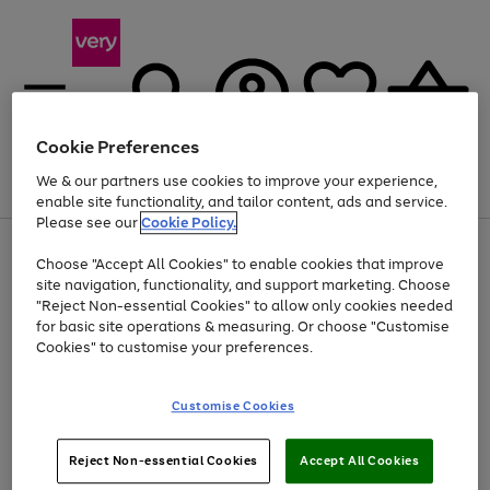
Cookie Preferences
We & our partners use cookies to improve your experience,
Menu
Search
Account
Saved
Basket
enable site functionality, and tailor content, ads and service.
Please see our
Cookie Policy.
Use
Page
Choose "Accept All Cookies" to enable cookies that improve
the
1
Up to 40% off selected Fashion and Sportswear
site navigation, functionality, and support marketing. Choose
right
of
and
4
2
1
"Reject Non-essential Cookies" to allow only cookies needed
left
for basic site operations & measuring. Or choose "Customise
arrows
Cookies" to customise your preferences.
to
scroll
Use
Page
through
Customise Cookies
the
1
the
Go
Go
Go
right
of
image
and
3
2
2
carousel
to
to
to
Use
Page
left
Reject Non-essential Cookies
Accept All Cookies
the
1
page
page
page
arrows
Go
Go
Go
right
of
1
2
3