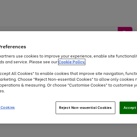
Preferences
artners use cookies to improve your experience, enable site functionalit
ds and service. Please see our
Cookie Policy.
by &
Sports &
Home &
Tec
Toys
Appliances
cept All Cookies" to enable cookies that improve site navigation, functi
Kids
Travel
Garden
Gam
arketing. Choose "Reject Non-essential Cookies" to allow only cookies 
e operations & measuring. Or choose "Customise Cookies" to customise y
Free
returns
Shop the
brands you 
es.
At least 20% off selected Fashion and Sportswear
 Cookies
Reject Non-essential Cookies
Accept 