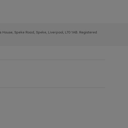
ys House, Speke Road, Speke, Liverpool, L70 1AB. Registered