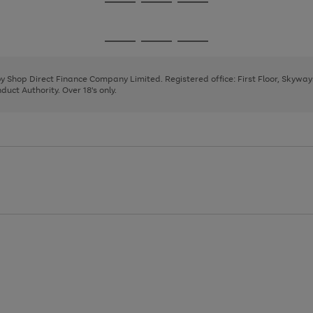
Go
Go
Go
to
to
to
page
page
page
Go
Go
Go
1
2
3
to
to
to
page
page
page
 by Shop Direct Finance Company Limited. Registered office: First Floor, Skywa
1
2
3
uct Authority. Over 18's only.