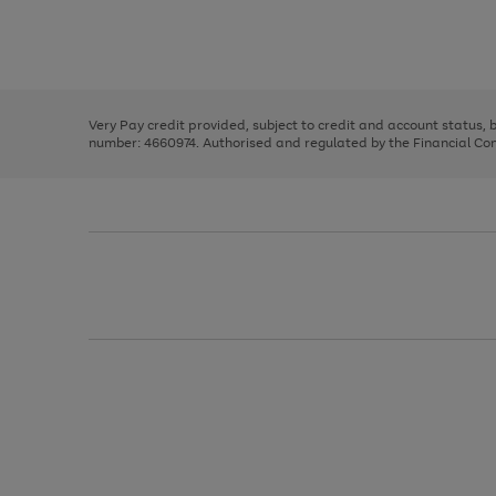
right
of
and
3
2
2
Use
Page
left
the
1
arrows
right
of
to
and
3
2
2
scroll
left
through
Very Pay credit provided, subject to credit and account status,
arrows
the
number: 4660974. Authorised and regulated by the Financial Cond
to
image
scroll
carousel
through
the
image
carousel