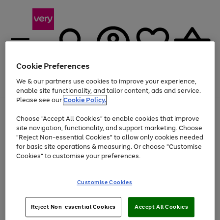
Cookie Preferences
We & our partners use cookies to improve your experience,
Menu
Search
Account
Saved
Basket
enable site functionality, and tailor content, ads and service.
Please see our
Cookie Policy.
Use
Page
Choose "Accept All Cookies" to enable cookies that improve
the
1
At least 20% off selected Fashion and Sportswear
site navigation, functionality, and support marketing. Choose
right
of
and
4
2
1
"Reject Non-essential Cookies" to allow only cookies needed
left
for basic site operations & measuring. Or choose "Customise
arrows
Cookies" to customise your preferences.
to
scroll
Use
Page
through
Customise Cookies
the
1
the
Go
Go
Go
right
of
image
and
3
2
2
carousel
to
to
to
Use
Page
left
Reject Non-essential Cookies
Accept All Cookies
the
1
page
page
page
arrows
Go
Go
Go
right
of
1
2
3