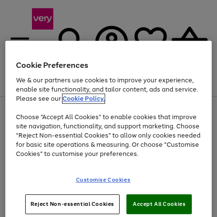
Cookie Preferences
We & our partners use cookies to improve your experience,
Menu
Search
Account
Saved
Basket
enable site functionality, and tailor content, ads and service.
Please see our
Cookie Policy.
Use
Page
Choose "Accept All Cookies" to enable cookies that improve
the
1
At least 20% off selected Fashion and Sportswear
site navigation, functionality, and support marketing. Choose
right
of
and
4
2
1
"Reject Non-essential Cookies" to allow only cookies needed
left
for basic site operations & measuring. Or choose "Customise
arrows
Cookies" to customise your preferences.
to
scroll
Use
Page
through
Customise Cookies
the
1
the
Go
Go
Go
right
of
image
and
3
2
2
carousel
to
to
to
Use
Page
left
Reject Non-essential Cookies
Accept All Cookies
the
1
page
page
page
arrows
Go
Go
Go
right
of
1
2
3