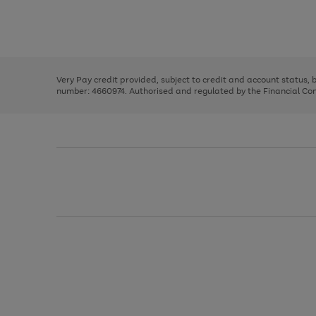
right
of
and
3
2
2
Use
Page
left
the
1
arrows
right
of
to
and
3
2
2
scroll
left
through
Very Pay credit provided, subject to credit and account status,
arrows
the
number: 4660974. Authorised and regulated by the Financial Cond
to
image
scroll
carousel
through
the
image
carousel