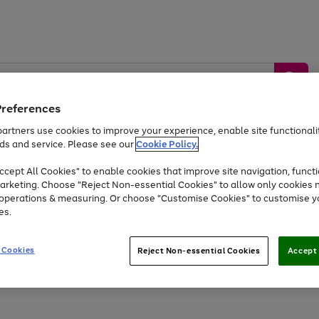
Preferences
artners use cookies to improve your experience, enable site functionalit
ds and service. Please see our
Cookie Policy.
by &
Sports &
Home &
Tec
Toys
Appliances
cept All Cookies" to enable cookies that improve site navigation, functi
Kids
Travel
Garden
Gam
arketing. Choose "Reject Non-essential Cookies" to allow only cookies 
e operations & measuring. Or choose "Customise Cookies" to customise y
Free
returns
Shop the
brands you 
es.
At least 20% off selected Fashion and Sportswear
 Cookies
Reject Non-essential Cookies
Accept 