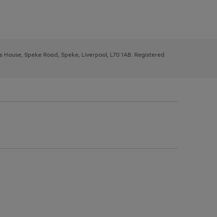
ys House, Speke Road, Speke, Liverpool, L70 1AB. Registered