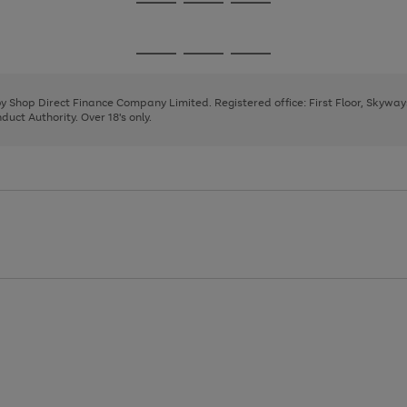
Go
Go
Go
to
to
to
page
page
page
Go
Go
Go
1
2
3
to
to
to
page
page
page
 by Shop Direct Finance Company Limited. Registered office: First Floor, Skywa
1
2
3
uct Authority. Over 18's only.