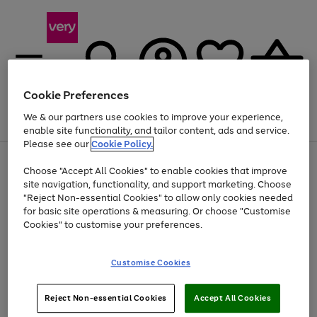
Cookie Preferences
We & our partners use cookies to improve your experience,
Menu
Search
Account
Saved
Basket
enable site functionality, and tailor content, ads and service.
Please see our
Cookie Policy.
Use
Page
Choose "Accept All Cookies" to enable cookies that improve
the
1
Up to 40% off selected Fashion and Sportswear
site navigation, functionality, and support marketing. Choose
right
of
and
4
2
1
"Reject Non-essential Cookies" to allow only cookies needed
left
for basic site operations & measuring. Or choose "Customise
arrows
Cookies" to customise your preferences.
to
scroll
Use
Page
through
Customise Cookies
the
1
the
Go
Go
Go
right
of
image
and
3
2
2
carousel
to
to
to
Use
Page
left
Reject Non-essential Cookies
Accept All Cookies
the
1
page
page
page
arrows
Go
Go
Go
right
of
1
2
3