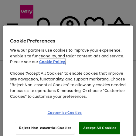
Cookie Preferences
We & our partners use cookies to improve your experience,
Menu
Search
Account
Saved
Basket
enable site functionality, and tailor content, ads and service.
Please see our
Cookie Policy.
Use
Page
Choose "Accept All Cookies" to enable cookies that improve
the
1
Up to 40% off selected Fashion and Sportswear
site navigation, functionality, and support marketing. Choose
right
of
and
4
2
1
"Reject Non-essential Cookies" to allow only cookies needed
left
for basic site operations & measuring. Or choose "Customise
arrows
Cookies" to customise your preferences.
to
scroll
Use
Page
through
Customise Cookies
the
1
the
Go
Go
Go
right
of
image
and
3
2
2
carousel
to
to
to
Use
Page
left
Reject Non-essential Cookies
Accept All Cookies
the
1
page
page
page
arrows
Go
Go
Go
right
of
1
2
3